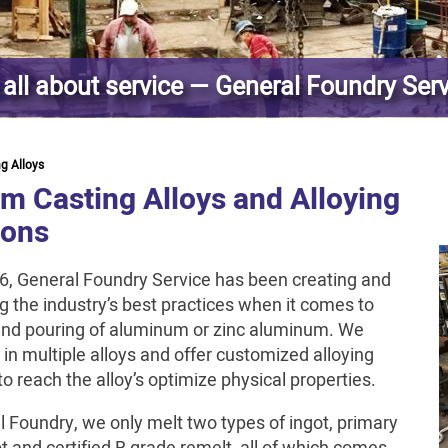
s all about service — General Foundry Ser
ng Alloys
m Casting Alloys and Alloying
ions
6, General Foundry Service has been creating and
g the industry’s best practices when it comes to
nd pouring of aluminum or zinc aluminum. We
 in multiple alloys and offer customized alloying
to reach the alloy’s optimize physical properties.
l Foundry, we only melt two types of ingot, primary