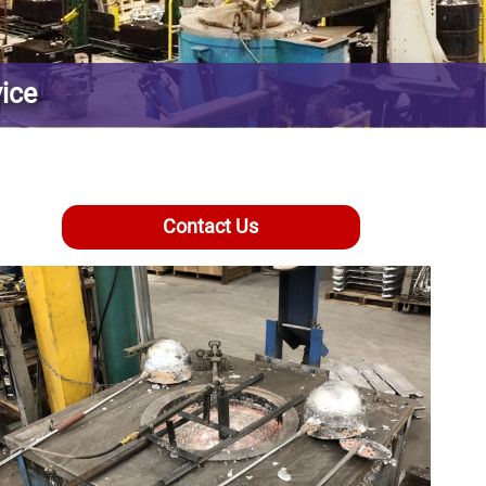
vice
Contact Us