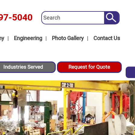
97-5040
ny
Engineering
Photo Gallery
Contact Us
Industries Served
Request for Quote