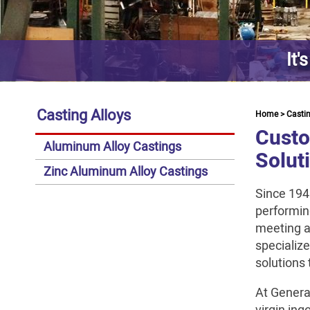
It'
Casting Alloys
Home
>
Casti
Custo
Aluminum Alloy Castings
Solut
Zinc Aluminum Alloy Castings
Since 194
performin
meeting a
specialize
solutions 
At Genera