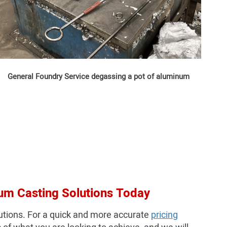
General Foundry Service degassing a pot of aluminum
um Casting Solutions Today
utions. For a quick and more accurate
pricing