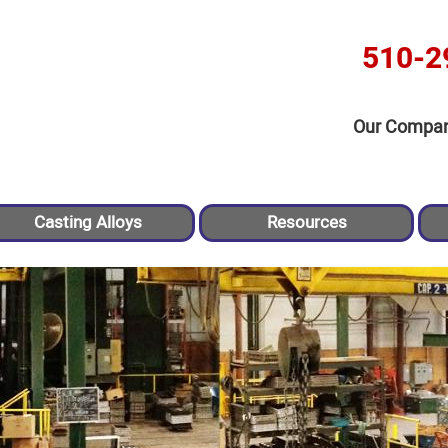
510-2
Our Compa
Casting Alloys
Resources