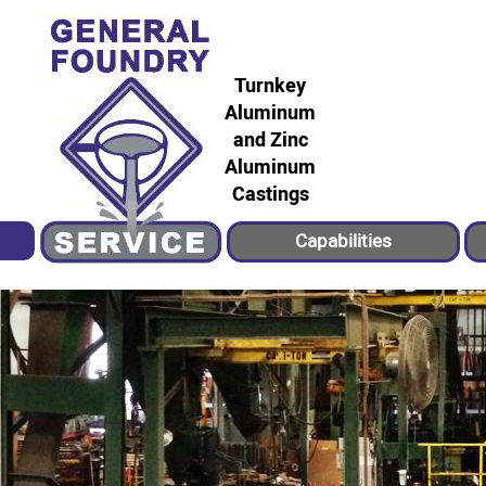
Turnkey
Aluminum
and Zinc
Aluminum
Castings
Capabilities