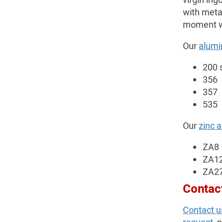
virgin ing
with meta
moment we 
Our
alumi
200 
356
357
535
Our
zinc 
ZA8
ZA1
ZA2
Contac
Contact u