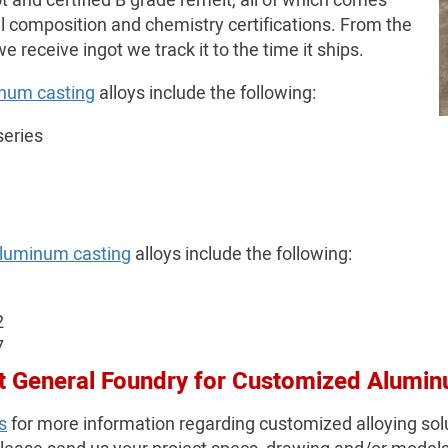
ot and certified B grade remelt, all of which comes
l composition and chemistry certifications. From the
receive ingot we track it to the time it ships.
num casting
alloys include the following:
series
aluminum casting
alloys include the following:
2
7
t General Foundry for Customized Alumin
s
for more information regarding customized alloying sol