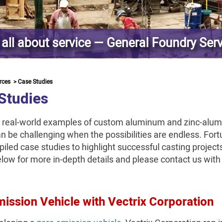
s all about service — General Foundry Ser
rces
>
Case Studies
Studies
 real-world examples of custom aluminum and zinc-alu
n be challenging when the possibilities are endless. Fort
iled case studies to highlight successful casting projec
elow for more in-depth details and please contact us wit
ission Vehicle with Vectrix Corporation