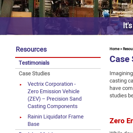
It'
Resources
Home
>
Resou
Case 
Testimonials
Imagining
Case Studies
casting ca
Vectrix Corporation -
have comp
Zero Emission Vehicle
studies b
(ZEV) – Precision Sand
Casting Components
Rainin Liquidator Frame
Zero Em
Base