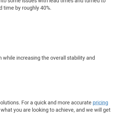
 into some issues with lead times and turned to
ad time by roughly 40%.
while increasing the overall stability and
 solutions. For a quick and more accurate
pricing
 what you are looking to achieve, and we will get