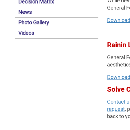
While dev
Decision Matrix
General F
News
Download
Photo Gallery
Videos
Rainin 
General Fo
aesthetics
Download
Solve 
Contact u
request
, 
back to yo