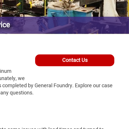
vice
Contact Us
minum
unately, we
ts completed by General Foundry. Explore our case
h any questions.