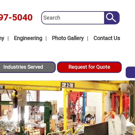
97-5040
ny
Engineering
Photo Gallery
Contact Us
Industries Served
Request for Quote