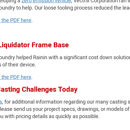
eloping a
zero emission vehicle
, Vectrix Corporation ran
oundry to help. Our loose tooling process reduced the le
 the PDF here
.
Liquidator Frame Base
undry helped Rainin with a significant cost down solution 
 of their device.
 the PDF here
.
Casting Challenges Today
s
, for additional information regarding our many casting
please send us your project specs, drawings, or models of
u with pricing details as quickly as possible.