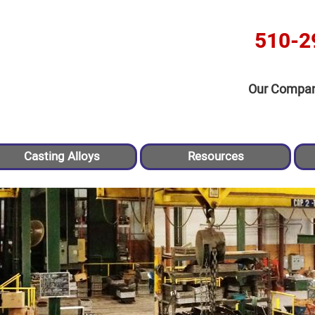
510-2
Our Compa
Casting Alloys
Resources