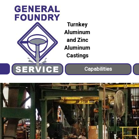
Turnkey
Aluminum
and Zinc
Aluminum
Castings
Capabilities